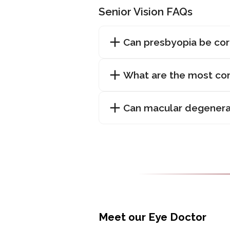
Senior Vision FAQs
Can presbyopia be co
What are the most com
Can macular degenera
Meet our Eye Doctor