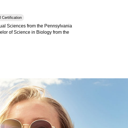
 Certification
sual Sciences from the Pennsylvania
elor of Science in Biology from the