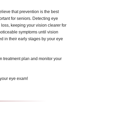
ieve that prevention is the best
tant for seniors. Detecting eye
 loss, keeping your vision clearer for
noticeable symptoms until vision
d in their early stages by your eye
om treatment plan and monitor your
 your eye exam!