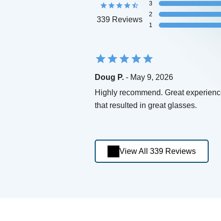
3
2
339 Reviews
1
Doug P.
- May 9, 2026
Highly recommend. Great experien
that resulted in great glasses.
View All 339 Reviews