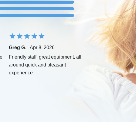
Greg G.
- Apr 8, 2026
ce
Friendly staff, great equipment, all
around quick and pleasant
experience