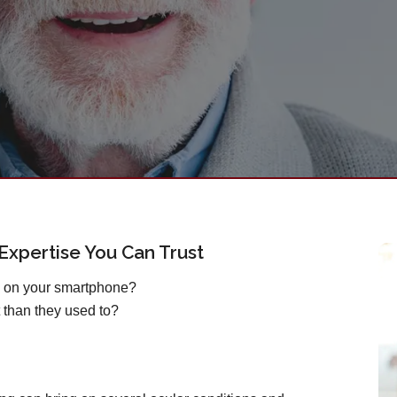
xpertise You Can Trust
s on your smartphone?
 than they used to?