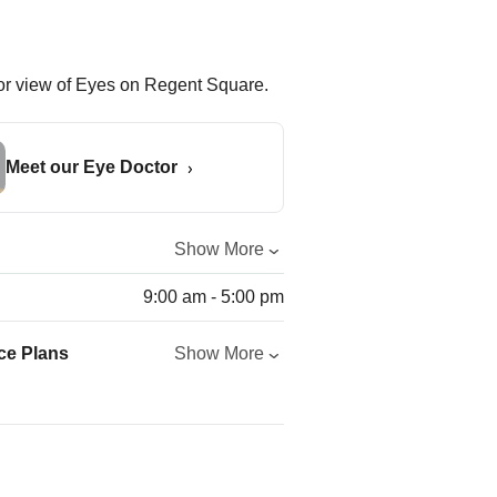
Meet our Eye Doctor
Show More
9:00 am - 5:00 pm
ce Plans
Show More