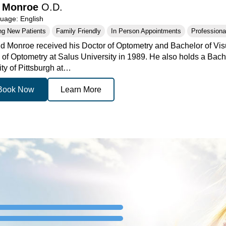
d Monroe
O.D.
age: English
ng New Patients
Family Friendly
In Person Appointments
Professional
id Monroe received his Doctor of Optometry and Bachelor of Vi
 of Optometry at Salus University in 1989. He also holds a Bach
ity of Pittsburgh at…
Book Now
Learn More