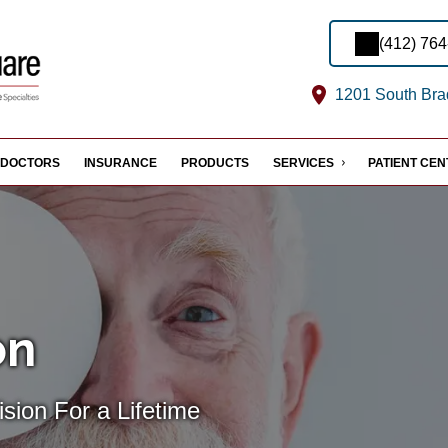
(412) 76
1201 South Brad
DOCTORS
INSURANCE
PRODUCTS
SERVICES
PATIENT CE
on
sion For a Lifetime