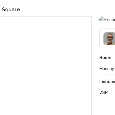
t Square
Hours
Monday
Insuran
VSP