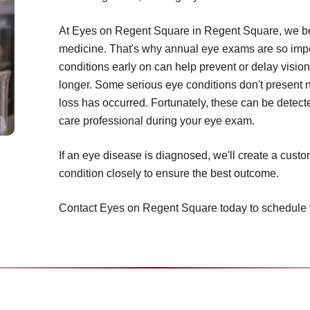
At Eyes on Regent Square in Regent Square, we bel
medicine. That's why annual eye exams are so impor
conditions early on can help prevent or delay vision
longer. Some serious eye conditions don't present 
loss has occurred. Fortunately, these can be detecte
care professional during your eye exam.
If an eye disease is diagnosed, we'll create a cust
condition closely to ensure the best outcome.
Contact Eyes on Regent Square today to schedule