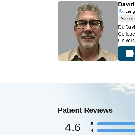
Davi
Langu
Accepti
Dr. Dav
College
Univers
Patient Reviews
4.6
5
4