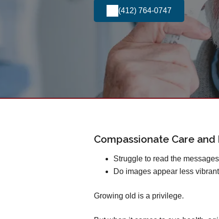
(412) 764-0747
Compassionate Care and E
Struggle to read the message
Do images appear less vibrant
Growing old is a privilege.