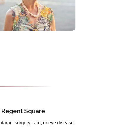
n Regent Square
ataract surgery care, or eye disease