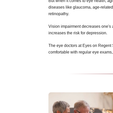
But when it comes to eye health, ag
diseases like glaucoma, age-related
retinopathy.
Vision impairment decreases one's abi
increases the risk for depression.
The eye doctors at Eyes on Regent 
comfortable with regular eye exams,