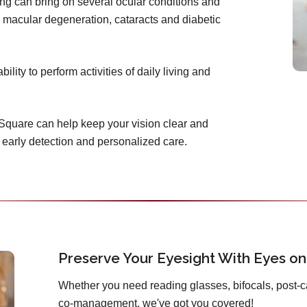
ing can bring on several ocular conditions and
 macular degeneration, cataracts and diabetic
lity to perform activities of daily living and
Square can help keep your vision clear and
 early detection and personalized care.
Preserve Your Eyesight With Eyes o
Whether you need reading glasses, bifocals, post-c
co-management, we've got you covered!