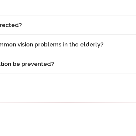
rrected?
mon vision problems in the elderly?
tion be prevented?