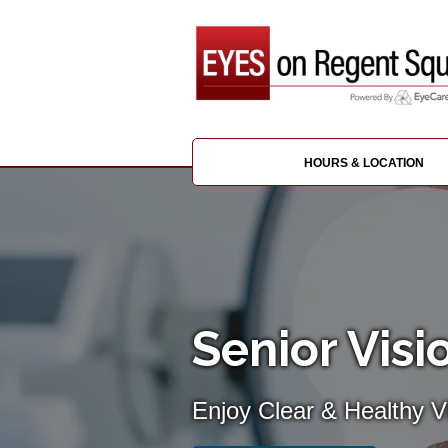
HOURS & LOCATION
Senior Visi
Enjoy Clear & Healthy Vi