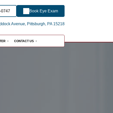
4-0747
Book Eye Exam
dock Avenue, Pittsburgh, PA 15218
NTER
CONTACT US