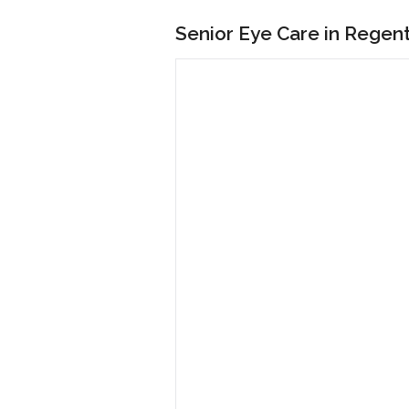
Senior Eye Care in Regen